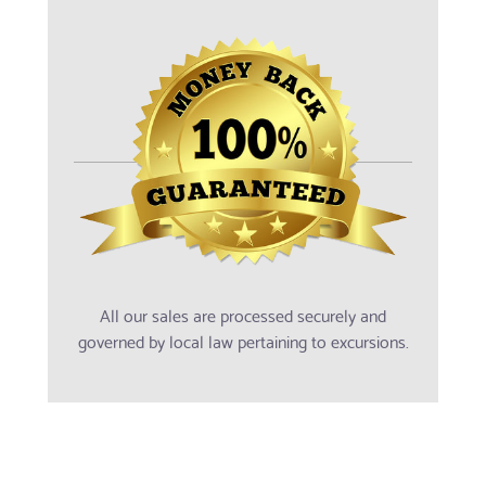
All our sales are processed securely and
governed by local law pertaining to excursions.