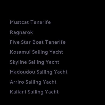
Mustcat Tenerife
Ragnarok
Five Star Boat Tenerife
Kosamui Sailing Yacht
Skyline Sailing Yacht
Madoudou Sailing Yacht
Arriro Sailing Yacht
Kailani Sailing Yacht