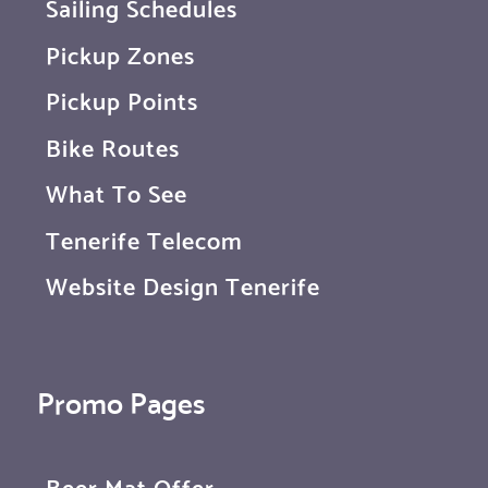
Sailing Schedules
Pickup Zones
Pickup Points
Bike Routes
What To See
Tenerife Telecom
Website Design Tenerife
Promo Pages
Beer Mat Offer