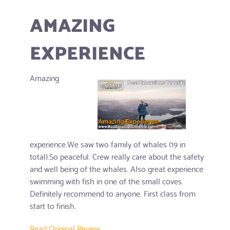
AMAZING
EXPERIENCE
Amazing
experience.We saw two family of whales (19 in
total).So peaceful. Crew really care about the safety
and well being of the whales. Also great experience
swimming with fish in one of the small coves.
Definitely recommend to anyone. First class from
start to finish.
Read Original Review