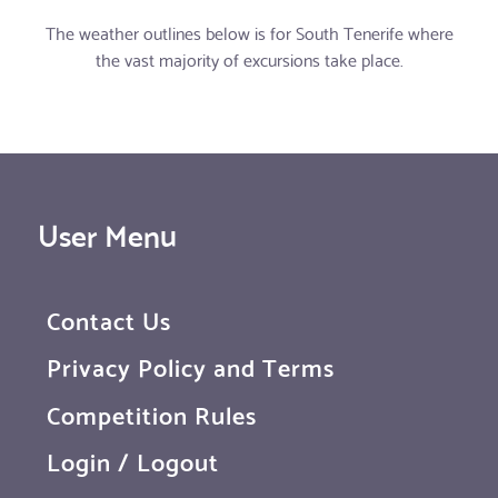
The weather outlines below is for South Tenerife where
the vast majority of excursions take place.
User Menu
Contact Us
Privacy Policy and Terms
Competition Rules
Login / Logout