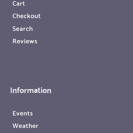
Cart
Checkout
Search
Reviews
Information
Events
Weather