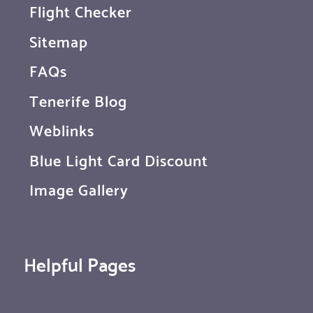
Flight Checker
Sitemap
FAQs
Tenerife Blog
Weblinks
Blue Light Card Discount
Image Gallery
Helpful Pages