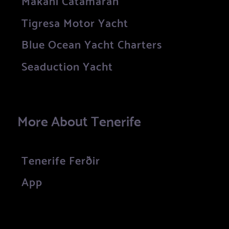
Makani Catamaran
Tigresa Motor Yacht
Blue Ocean Yacht Charters
Seaduction Yacht
More About Tenerife
Tenerife Ferðir
App