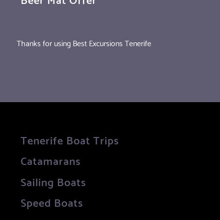
Thanks for using Best Excursions Tenerife
Tenerife Boat Trips
Catamarans
Sailing Boats
Speed Boats