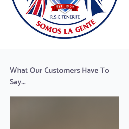
What Our Customers Have To
Say...