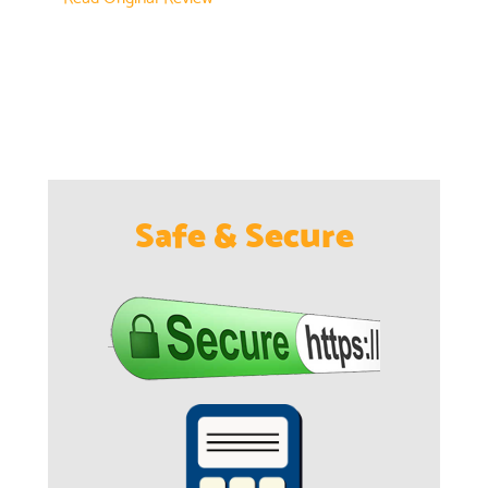
Safe & Secure