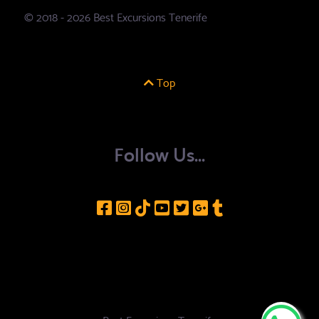
© 2018 - 2026 Best Excursions Tenerife
Top
Follow Us...