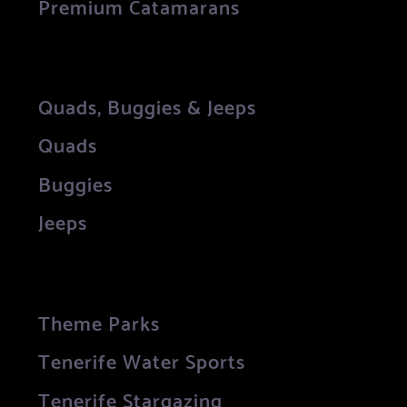
Premium Catamarans
Quads, Buggies & Jeeps
Quads
Buggies
Jeeps
Theme Parks
Tenerife Water Sports
Tenerife Stargazing