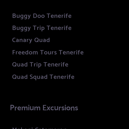
Buggy Doo Tenerife
Buggy Trip Tenerife
Canary Quad
Freedom Tours Tenerife
Quad Trip Tenerife
Quad Squad Tenerife
Premium Excursions