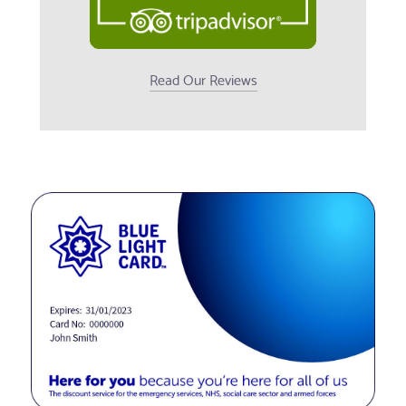
Read Our Reviews