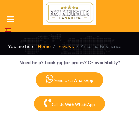
Select your language
You are here:
Home
Reviews
Amazing Experience
Need help? Looking for prices? Or availability?
Send Us a WhatsApp
Call Us With WhatsApp