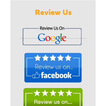
Review Us