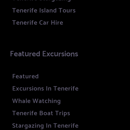
Tenerife Island Tours
Tenerife Car Hire
Featured Excursions
Featured
Excursions In Tenerife
Whale Watching
Tenerife Boat Trips
Stargazing In Tenerife