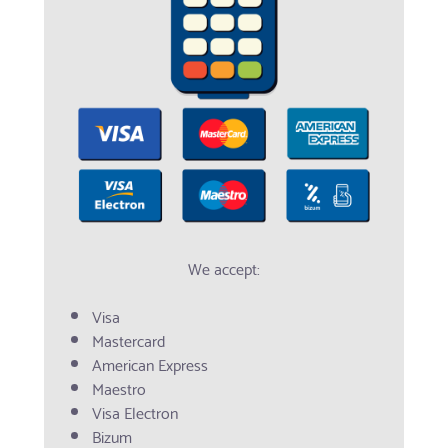
We accept:
Visa
Mastercard
American Express
Maestro
Visa Electron
Bizum