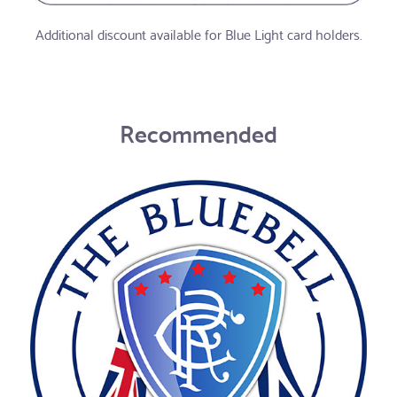
Additional discount available for Blue Light card holders.
Recommended