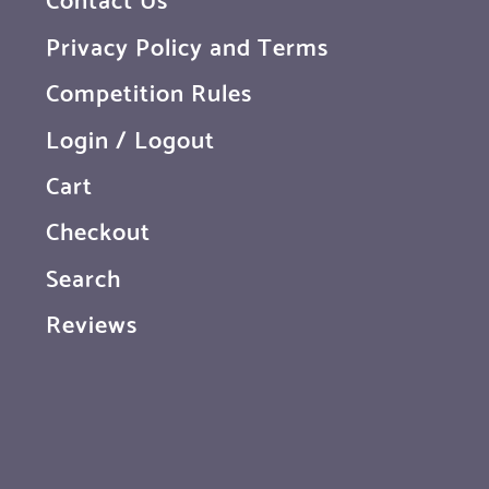
Privacy Policy and Terms
Competition Rules
Login / Logout
Cart
Checkout
Search
Reviews