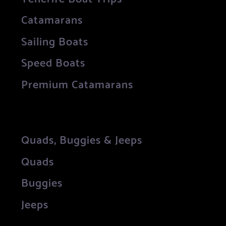
Catamarans
Sailing Boats
Speed Boats
Premium Catamarans
Quads, Buggies & Jeeps
Quads
Buggies
Jeeps