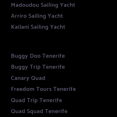
Madoudou Sailing Yacht
Arriro Sailing Yacht
Kailani Sailing Yacht
Buggy Doo Tenerife
Buggy Trip Tenerife
Canary Quad
Freedom Tours Tenerife
Quad Trip Tenerife
Quad Squad Tenerife