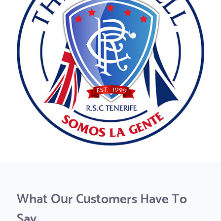
What Our Customers Have To
Say...