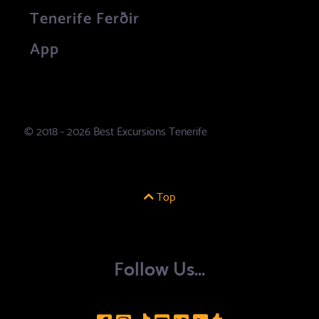
Tenerife Ferðir
App
© 2018 - 2026 Best Excursions Tenerife
Top
Follow Us...