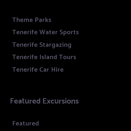
Theme Parks
Tenerife Water Sports
Tenerife Stargazing
Tenerife Island Tours
Tenerife Car Hire
Featured Excursions
Featured