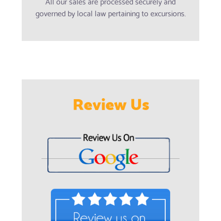
All our sales are processed securely and
governed by local law pertaining to excursions.
Review Us