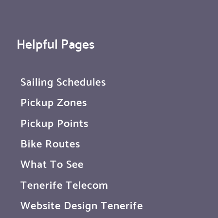
Helpful Pages
Sailing Schedules
Pickup Zones
Pickup Points
Bike Routes
What To See
Tenerife Telecom
Website Design Tenerife