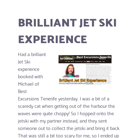
BRILLIANT JET SKI
EXPERIENCE
Had a brilliant
Jet Ski
experience
booked with
Michael of
Best
Excursions Tenerife yesterday. I was a bit of a
scaredy cat when getting out of the harbour the
waves were quite choppy! So I hopped onto the
jetski with my partner instead, and they sent
someone out to collect the jetski and bring it back.
That was still a bit too scary for me, so I ended up