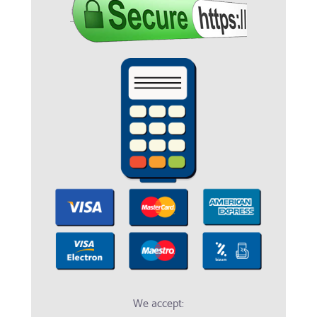
We accept: