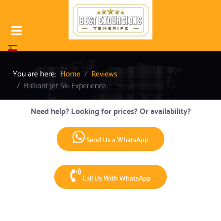
Select your language
You are here:
Home
Reviews
Brilliant Jet Ski Experience
Need help? Looking for prices? Or availability?
Send Us a WhatsApp
Call Us With WhatsApp