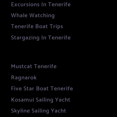
Excursions In Tenerife
Whale Watching
Tenerife Boat Trips
Stargazing In Tenerife
Mustcat Tenerife
Ragnarok
Five Star Boat Tenerife
Kosamui Sailing Yacht
Skyline Sailing Yacht