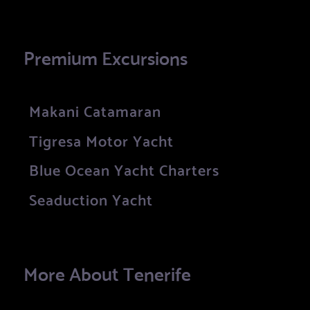
Premium Excursions
Makani Catamaran
Tigresa Motor Yacht
Blue Ocean Yacht Charters
Seaduction Yacht
More About Tenerife