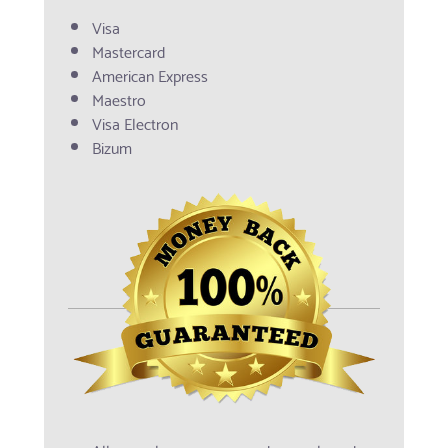
Visa
Mastercard
American Express
Maestro
Visa Electron
Bizum