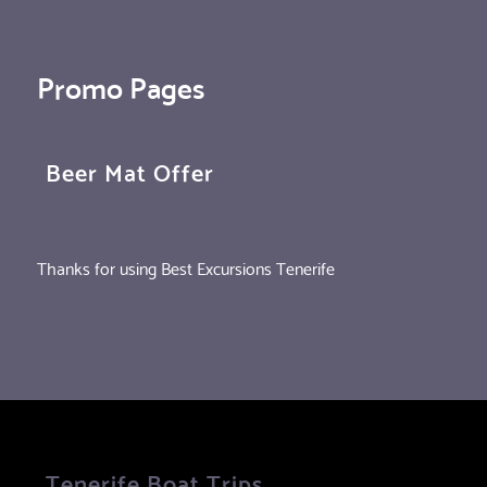
Promo Pages
Beer Mat Offer
Thanks for using Best Excursions Tenerife
Tenerife Boat Trips