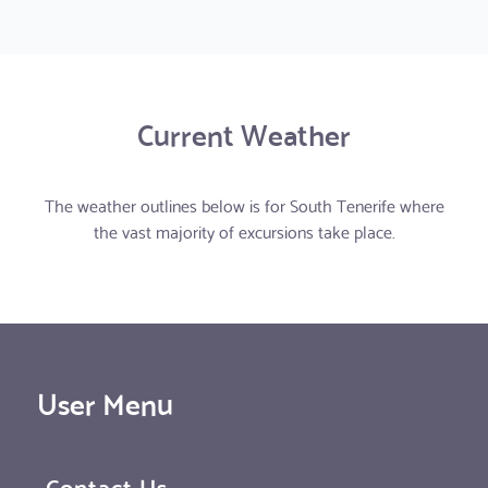
Current Weather
The weather outlines below is for South Tenerife where
the vast majority of excursions take place.
User Menu
Contact Us