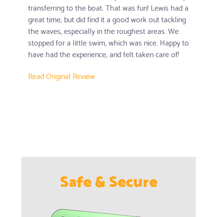
transferring to the boat. That was fun! Lewis had a
great time, but did find it a good work out tackling
the waves, especially in the roughest areas. We
stopped for a little swim, which was nice. Happy to
have had the experience, and felt taken care of!
Read Original Review
Safe & Secure