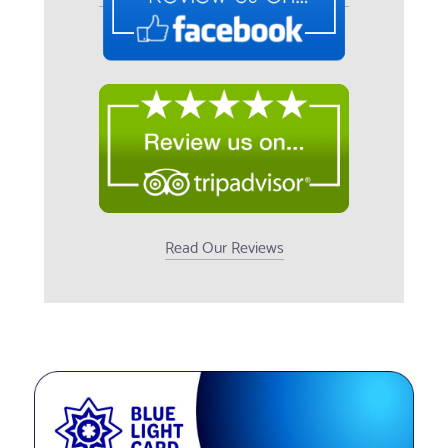
Read Our Reviews