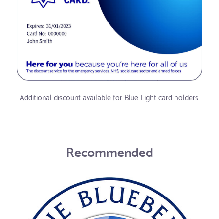
Additional discount available for Blue Light card holders.
Recommended