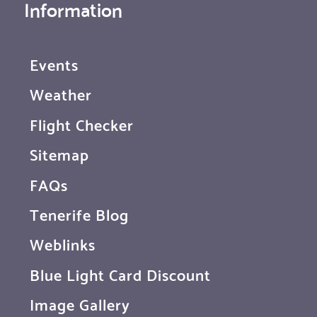
Information
Events
Weather
Flight Checker
Sitemap
FAQs
Tenerife Blog
Weblinks
Blue Light Card Discount
Image Gallery