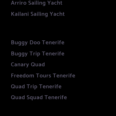
Arriro Sailing Yacht
Kailani Sailing Yacht
Buggy Doo Tenerife
Buggy Trip Tenerife
Canary Quad
Freedom Tours Tenerife
Quad Trip Tenerife
Quad Squad Tenerife