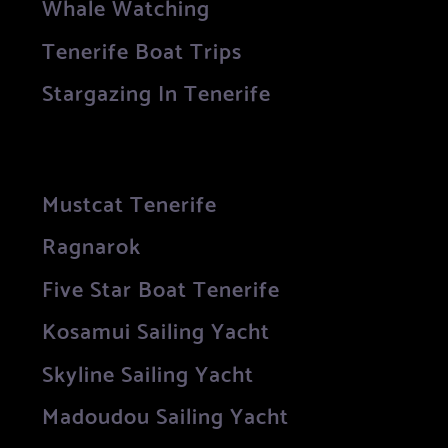
Whale Watching
Tenerife Boat Trips
Stargazing In Tenerife
Mustcat Tenerife
Ragnarok
Five Star Boat Tenerife
Kosamui Sailing Yacht
Skyline Sailing Yacht
Madoudou Sailing Yacht