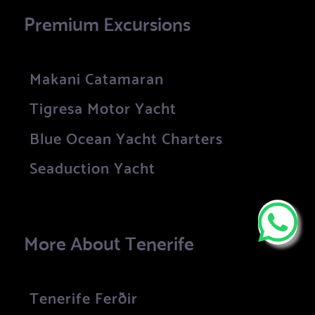
Premium Excursions
Makani Catamaran
Tigresa Motor Yacht
Blue Ocean Yacht Charters
Seaduction Yacht
More About Tenerife
Tenerife Ferðir