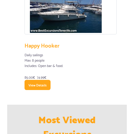
Happy Hooker
Daily sailings
Max: 8 people
Includes: Open bar & food.
85.00€
74.99€
View Details
Most Viewed
Excursions