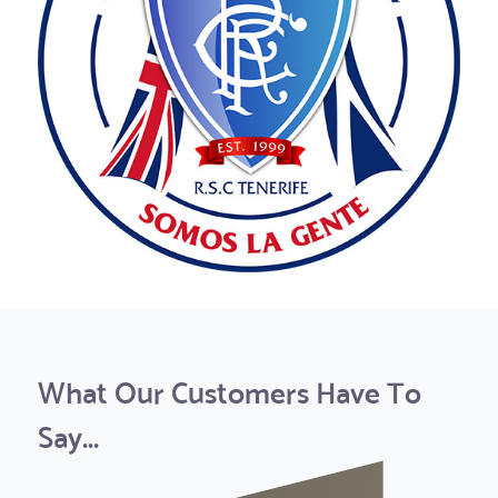
What Our Customers Have To
Say...