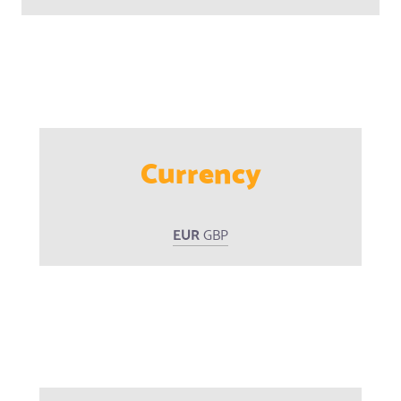
Currency
EUR
GBP