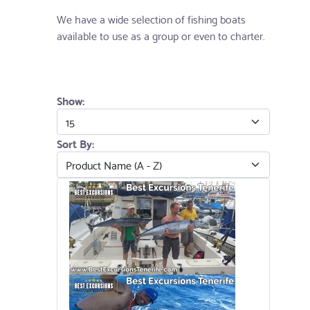
We have a wide selection of fishing boats
available to use as a group or even to charter.
Show:
Sort By: