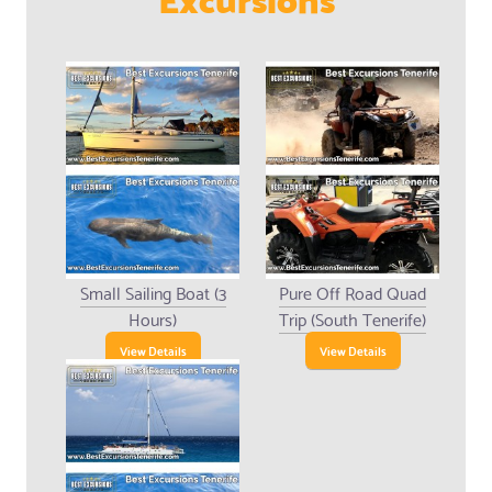
Small Sailing Boat (3
Pure Off Road Quad
Hours)
Trip (South Tenerife)
View Details
View Details