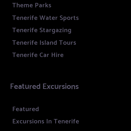
Theme Parks
Tenerife Water Sports
Tenerife Stargazing
Tenerife Island Tours
Tenerife Car Hire
Featured Excursions
Featured
Excursions In Tenerife