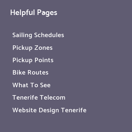
Helpful Pages
Sailing Schedules
Pickup Zones
Pickup Points
Bike Routes
What To See
Tenerife Telecom
Website Design Tenerife