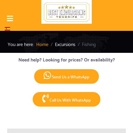
Select your language
You are here:
Home
Excursions
Fishing
Need help? Looking for prices? Or availability?
Send Us a WhatsApp
Call Us With WhatsApp