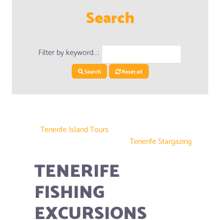
Search
Filter by keyword...:
Search
Reset all
Tenerife Island Tours
Tenerife Stargazing
TENERIFE
FISHING
EXCURSIONS