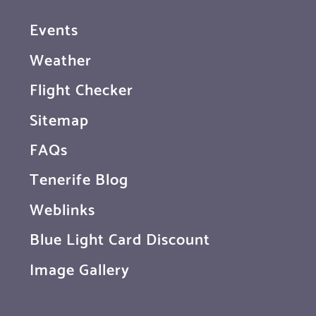
Events
Weather
Flight Checker
Sitemap
FAQs
Tenerife Blog
Weblinks
Blue Light Card Discount
Image Gallery