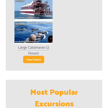
Large Catamaran (2
Hours)
View Details
Most Popular
Excursions