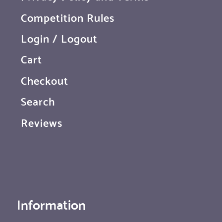
Competition Rules
Login / Logout
Cart
Checkout
Search
Reviews
Information