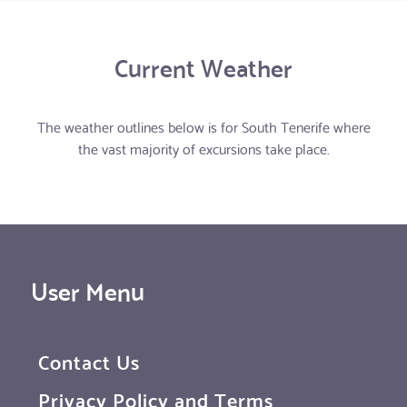
Current Weather
The weather outlines below is for South Tenerife where
the vast majority of excursions take place.
User Menu
Contact Us
Privacy Policy and Terms