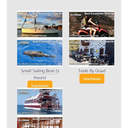
Small Sailing Boat (3
Teide By Quad
Hours)
View Details
View Details