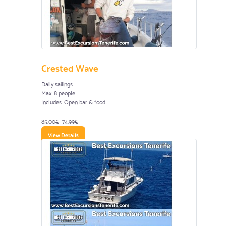
Crested Wave
Daily sailings
Max: 8 people
Includes: Open bar & food.
85.00€
74.99€
View Details