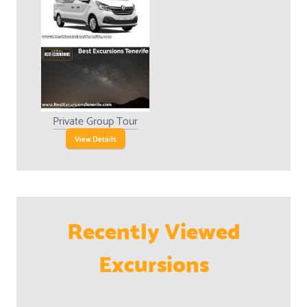
Private Group Tour
View Details
Recently Viewed
Excursions