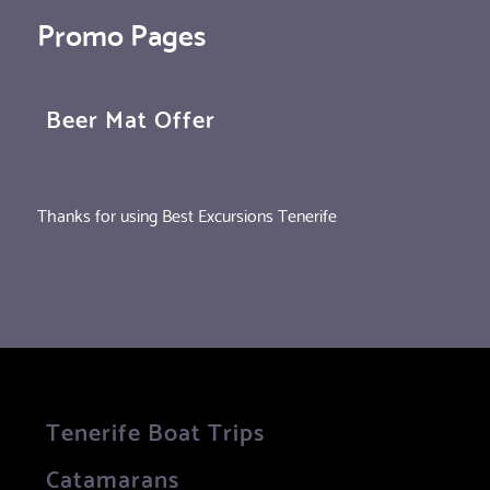
Promo Pages
Beer Mat Offer
Thanks for using Best Excursions Tenerife
Tenerife Boat Trips
Catamarans