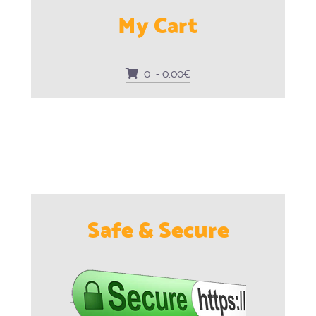
My Cart
0 - 0.00€
Safe & Secure