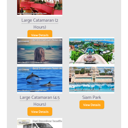
Large Catamaran (2
Hours)
View Details
Large Catamaran (4.5
Siam Park
Hours)
View Details
View Details