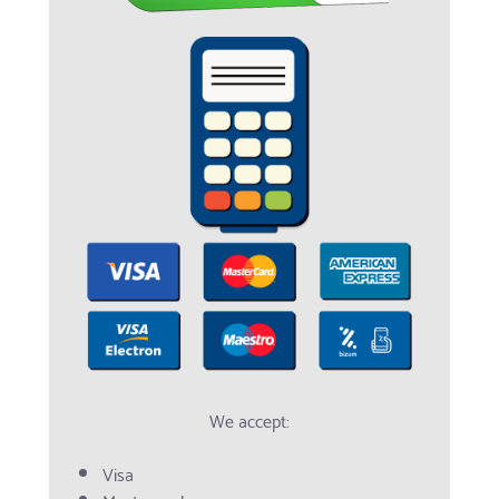
We accept:
Visa