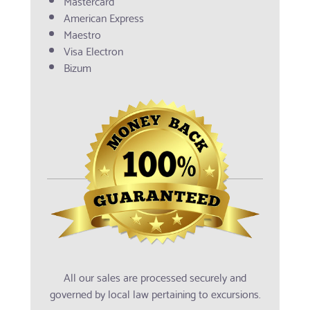
Mastercard
American Express
Maestro
Visa Electron
Bizum
All our sales are processed securely and
governed by local law pertaining to excursions.