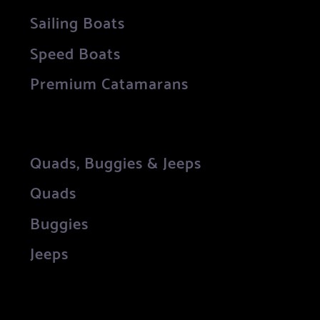
Sailing Boats
Speed Boats
Premium Catamarans
Quads, Buggies & Jeeps
Quads
Buggies
Jeeps