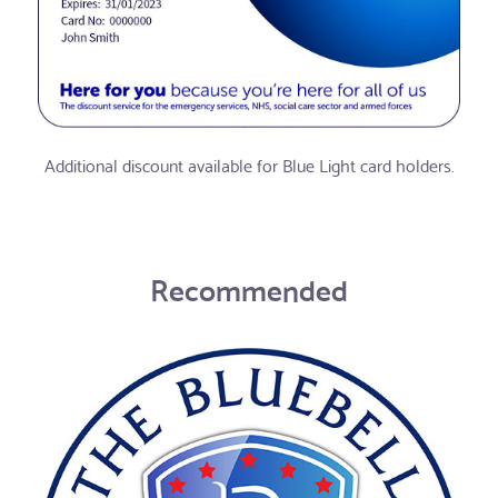
Additional discount available for Blue Light card holders.
Recommended