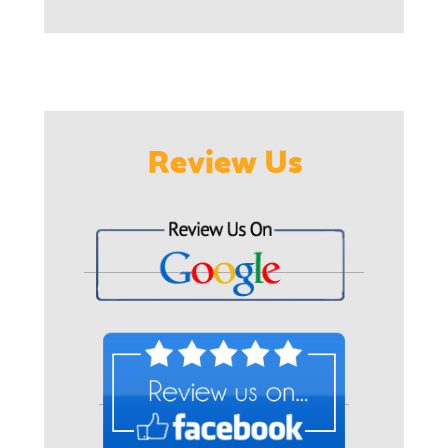
Review Us