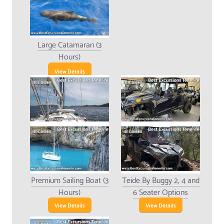
Large Catamaran (3
Hours)
View Details
Premium Sailing Boat (3
Teide By Buggy 2, 4 and
Hours)
6 Seater Options
View Details
View Details