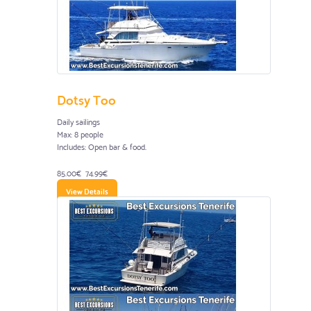
Dotsy Too
Daily sailings
Max: 8 people
Includes: Open bar & food.
85.00€
74.99€
View Details