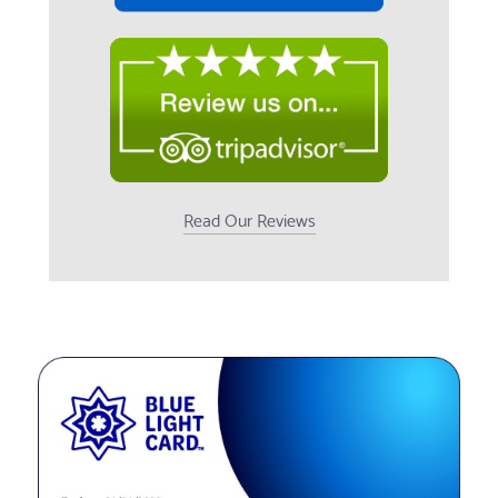
Read Our Reviews