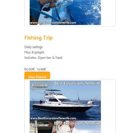
Fishing Trip
Daily sailings
Max: 8 people
Includes: Open bar & food.
85.00€
74.99€
View Details