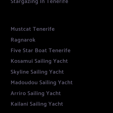
Stargazing In Tenerife
Mustcat Tenerife
Ragnarok
Five Star Boat Tenerife
Kosamui Sailing Yacht
Skyline Sailing Yacht
Madoudou Sailing Yacht
Arriro Sailing Yacht
Kailani Sailing Yacht