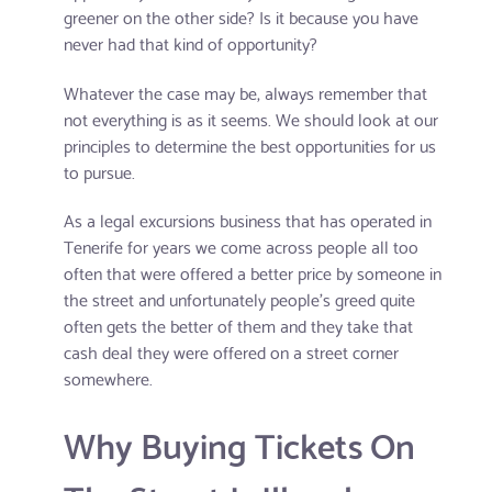
greener on the other side? Is it because you have
never had that kind of opportunity?
Whatever the case may be, always remember that
not everything is as it seems. We should look at our
principles to determine the best opportunities for us
to pursue.
As a legal excursions business that has operated in
Tenerife for years we come across people all too
often that were offered a better price by someone in
the street and unfortunately people's greed quite
often gets the better of them and they take that
cash deal they were offered on a street corner
somewhere.
Why Buying Tickets On