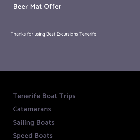
Beer Mat Offer
Thanks for using Best Excursions Tenerife
Tenerife Boat Trips
Catamarans
Sailing Boats
Speed Boats