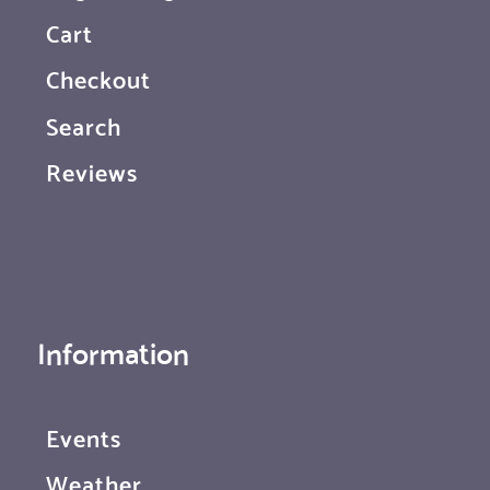
Cart
Checkout
Search
Reviews
Information
Events
Weather