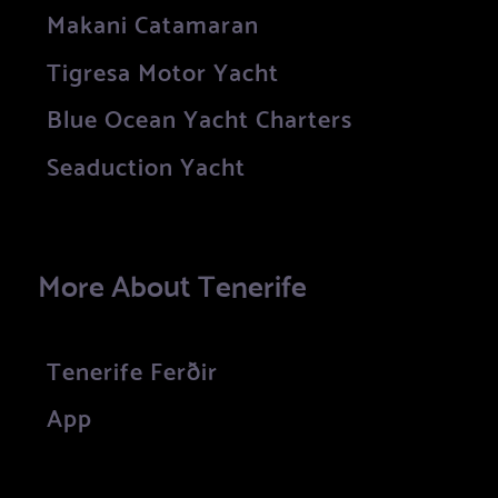
Makani Catamaran
Tigresa Motor Yacht
Blue Ocean Yacht Charters
Seaduction Yacht
More About Tenerife
Tenerife Ferðir
App