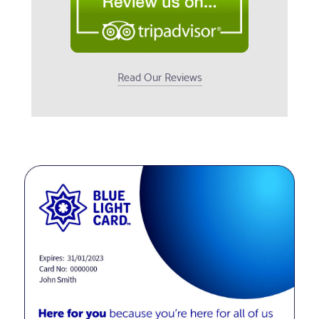
Read Our Reviews