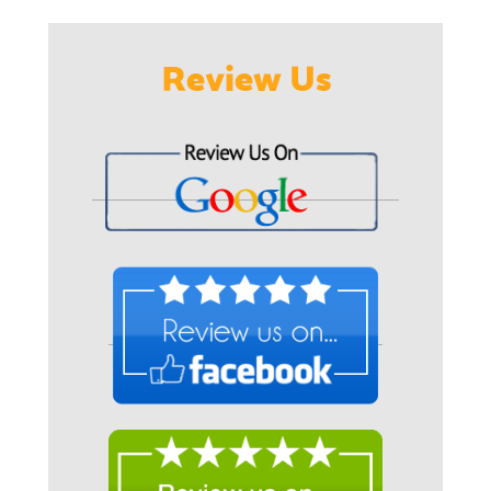
Review Us