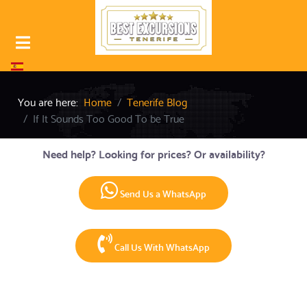
Select your language
You are here:
Home
Tenerife Blog
If It Sounds Too Good To be True
Need help? Looking for prices? Or availability?
Send Us a WhatsApp
Call Us With WhatsApp