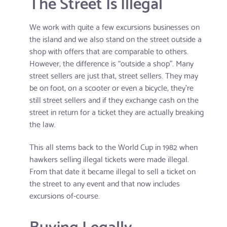
The Street Is Illegal
We work with quite a few excursions businesses on
the island and we also stand on the street outside a
shop with offers that are comparable to others.
However, the difference is “outside a shop”. Many
street sellers are just that, street sellers. They may
be on foot, on a scooter or even a bicycle, they're
still street sellers and if they exchange cash on the
street in return for a ticket they are actually breaking
the law.
This all stems back to the World Cup in 1982 when
hawkers selling illegal tickets were made illegal.
From that date it became illegal to sell a ticket on
the street to any event and that now includes
excursions of-course.
Buying Legally