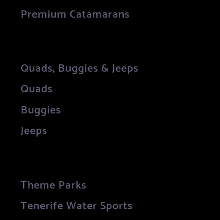
Premium Catamarans
Quads, Buggies & Jeeps
Quads
Buggies
Jeeps
Theme Parks
Tenerife Water Sports