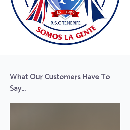
What Our Customers Have To
Say...