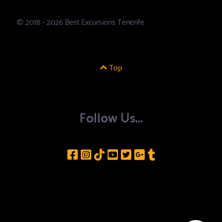
© 2018 - 2026 Best Excursions Tenerife
Top
Follow Us...