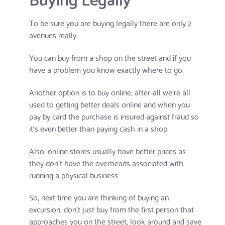
To be sure you are buying legally there are only 2
avenues really:
You can buy from a shop on the street and if you
have a problem you know exactly where to go.
Another option is to buy online, after-all we're all
used to getting better deals online and when you
pay by card the purchase is insured against fraud so
it's even better than paying cash in a shop.
Also, online stores usually have better prices as
they don't have the overheads associated with
running a physical business.
So, next time you are thinking of buying an
excursion, don't just buy from the first person that
approaches you on the street, look around and save