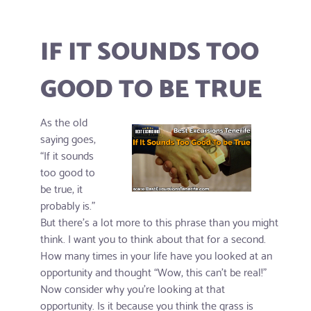
IF IT SOUNDS TOO
GOOD TO BE TRUE
As the old
saying goes,
“If it sounds
too good to
be true, it
probably is.”
But there's a lot more to this phrase than you might
think. I want you to think about that for a second.
How many times in your life have you looked at an
opportunity and thought “Wow, this can’t be real!”
Now consider why you’re looking at that
opportunity. Is it because you think the grass is