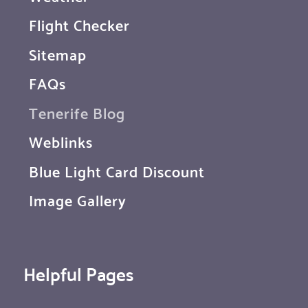
Flight Checker
Sitemap
FAQs
Tenerife Blog
Weblinks
Blue Light Card Discount
Image Gallery
Helpful Pages