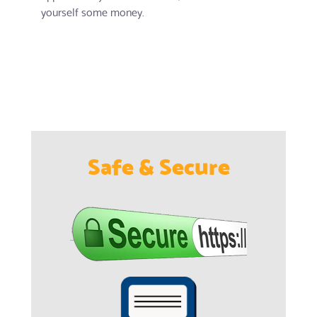
yourself some money.
Safe & Secure