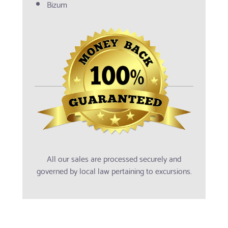
Bizum
All our sales are processed securely and
governed by local law pertaining to excursions.