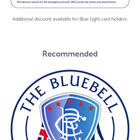
Additional discount available for Blue Light card holders.
Recommended