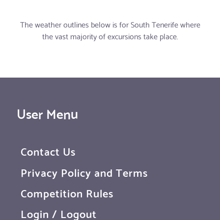
The weather outlines below is for South Tenerife where
the vast majority of excursions take place.
User Menu
Contact Us
Privacy Policy and Terms
Competition Rules
Login / Logout