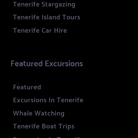
Tenerife Stargazing
Tenerife Island Tours
Tenerife Car Hire
Featured Excursions
Featured
Excursions In Tenerife
Whale Watching
Tenerife Boat Trips