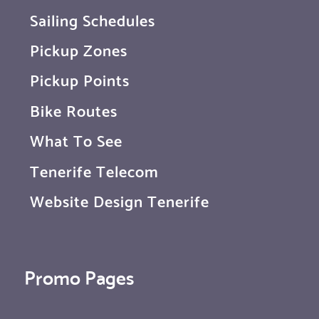
Sailing Schedules
Pickup Zones
Pickup Points
Bike Routes
What To See
Tenerife Telecom
Website Design Tenerife
Promo Pages