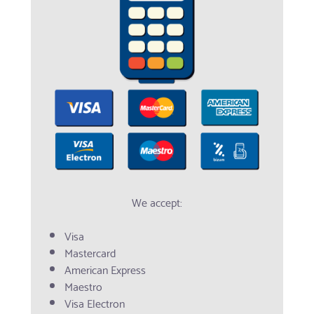
We accept:
Visa
Mastercard
American Express
Maestro
Visa Electron