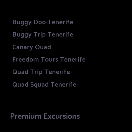
Buggy Doo Tenerife
Buggy Trip Tenerife
Canary Quad
Freedom Tours Tenerife
Quad Trip Tenerife
Quad Squad Tenerife
Premium Excursions